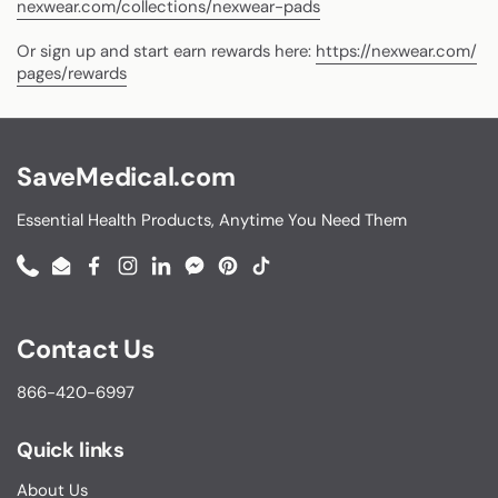
nexwear.com/collections/
nexwear-pads
Or sign up and start earn rewards here:
https://nexwear.com/
pages/rewards
SaveMedical.com
Essential Health Products, Anytime You Need Them
Phone
Email
Facebook
Instagram
LinkedIn
Messenger
Pinterest
TikTok
Contact Us
866-420-6997
Quick links
About Us