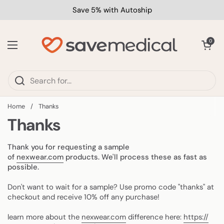
Skip to content
Save 5% with Autoship
Open car
0
Open menu
Home
/
Thanks
Thanks
Thank you for requesting a sample
of
nexwear.com
products. We'll process these as fast as
possible.
Don't want to wait for a sample? Use promo code "thanks" at
checkout and receive 10% off any purchase!
learn more about the
nexwear.com
difference here:
https://