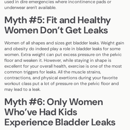
used in dire emergencies where incontinence pads or
underwear aren't available.
Myth #5: Fit and Healthy
Women Don’t Get Leaks
Women of all shapes and sizes get bladder leaks. Weight gain
and obesity do indeed play a role in bladder leaks for some
women. Extra weight can put excess pressure on the pelvic
floor and weaken it. However, while staying in shape is
excellent for your overall health, exercise is one of the most
common triggers for leaks. All the muscle strains,
contractions, and physical exertions during your favorite
workout class put a lot of pressure on the pelvic floor and
may lead to a leak.
Myth #6: Only Women
Who’ve Had Kids
Experience Bladder Leaks