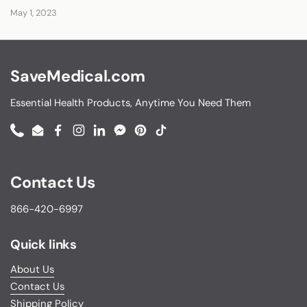
May 1, 2023
SaveMedical.com
Essential Health Products, Anytime You Need Them
Phone
Email
Facebook
Instagram
LinkedIn
Messenger
Pinterest
TikTok
Contact Us
866-420-6997
Quick links
About Us
Contact Us
Shipping Policy