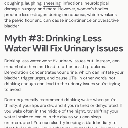
coughing, laughing,
sneezing
, infections, neurological
damage, surgery, and more. However, women's bodies
produce less estrogen during menopause, which weakens
the pelvic floor and can cause incontinence or overactive
bladder.
Myth #3: Drinking Less
Water Will Fix Urinary Issues
Drinking less water won't fix urinary issues but, instead, can
exacerbate them and lead to other health problems.
Dehydration concentrates your urine, which can irritate your
bladder, trigger urges, and cause UTIs. In other words, not
drinking enough can lead to the urinary issues you're trying
to avoid.
Doctors generally recommend drinking water when you're
thirsty, if your lips are dry, and if you're tired or dehydrated. If
you wake often in the middle of the night, try shifting your
water intake to earlier in the day so you can sleep
uninterrupted. You can also try keeping a bladder diary to