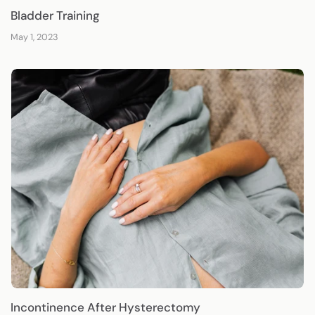
Bladder Training
May 1, 2023
Incontinence After Hysterectomy