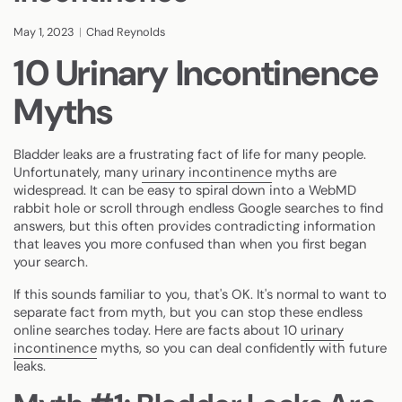
May 1, 2023
Chad Reynolds
10 Urinary Incontinence
Myths
Bladder leaks are a frustrating fact of life for many people.
Unfortunately, many
urinary incontinence
myths are
widespread. It can be easy to spiral down into a WebMD
rabbit hole or scroll through endless Google searches to find
answers, but this often provides contradicting information
that leaves you more confused than when you first began
your search.
If this sounds familiar to you, that's OK. It's normal to want to
separate fact from myth, but you can stop these endless
online searches today. Here are facts about 10
urinary
incontinence
myths, so you can deal confidently with future
leaks.