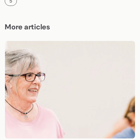
5
More articles