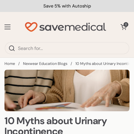
Skip to content
Save 5% with Autoship
Open car
0
Open menu
Home
/
Nexwear Education Blogs
/
10 Myths about Urinary Incontine
10 Myths about Urinary
Incontinence