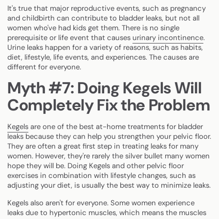
It's true that major reproductive events, such as pregnancy
and childbirth can contribute to bladder leaks, but not all
women who've had kids get them. There is no single
prerequisite or life event that causes
urinary incontinence
.
Urine leaks happen for a variety of reasons, such as habits,
diet, lifestyle, life events, and experiences. The causes are
different for everyone.
Myth #7: Doing Kegels Will
Completely Fix the Problem
Kegels
are one of the best at-home treatments for bladder
leaks because they can help you strengthen your pelvic floor.
They are often a great first step in treating leaks for many
women. However, they're rarely the silver bullet many women
hope they will be. Doing Kegels and other pelvic floor
exercises in combination with lifestyle changes, such as
adjusting your diet, is usually the best way to minimize leaks.
Kegels also aren't for everyone. Some women experience
leaks due to hypertonic muscles, which means the muscles