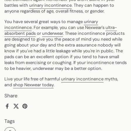
battles with
urinary incontinence
. They can happen to
anyone regardless of age, overall fitness, or gender.
You have several great ways to manage
urinary
incontinence
. For example, you can use Nexwear's
ultra-
absorbent pads
or
underwear
. These incontinence products
are designed to give you the peace of mind you need while
going about your day and the extra assurance nobody will
know if you've had a little leakage while you're in public. The
pads can be an excellent option if you tend to have small
leaks from exercising or coughing. If your incontinence tends
to be heavier, underwear may be a better option.
Live your life free of harmful
urinary incontinence
myths,
and
shop Nexwear today
.
Share
Facebook
X (Twitter)
Pinterest
Tags