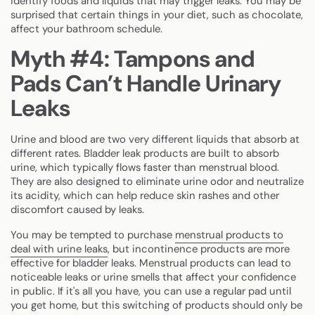
identify foods and liquids that may trigger leaks. You may be
surprised that certain things in your diet, such as chocolate,
affect your bathroom schedule.
Myth #4: Tampons and
Pads Can’t Handle Urinary
Leaks
Urine and blood are two very different liquids that absorb at
different rates. Bladder leak products are built to absorb
urine, which typically flows faster than menstrual blood.
They are also designed to eliminate urine odor and neutralize
its acidity, which can help reduce skin rashes and other
discomfort caused by leaks.
You may be tempted to purchase
menstrual products to
deal with urine leaks
, but incontinence products are more
effective for bladder leaks. Menstrual products can lead to
noticeable leaks or urine smells that affect your confidence
in public. If it's all you have, you can use a regular pad until
you get home, but this switching of products should only be