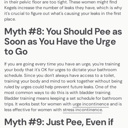
in their pelvic floor are too tight. These women might find
Kegels increase the number of leaks they have, which is why
it's crucial to figure out what's causing your leaks in the first
place.
Myth #8: You Should Pee as
Soon as You Have the Urge
to Go
If you are going every time you have an urge, you're training
your body that it's OK for urges to dictate your bathroom
schedule. Since you don't always have access to a toilet,
training your body and mind to work together without being
ruled by urges could help prevent future leaks. One of the
most common ways to do this is with bladder training.
Bladder training means keeping a set schedule for bathroom
trips. It works best for women with
urge incontinence
and is
less effective for women with
stress incontinence
.
Myth #9: Just Pee, Even if