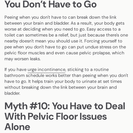
You Don’t Have to Go
Peeing when you don't have to can break down the link
between your brain and bladder. As a result, your body gets
worse at deciding when you need to go. Easy access to a
toilet can sometimes be a relief, but just because there's one
nearby doesn't mean you should use it. Forcing yourself to
pee when you don't have to go can put undue stress on the
pelvic floor muscles and even cause pelvic prolapse, which
may worsen leaks.
If you have
urge incontinence
, sticking to a routine
bathroom schedule works better than peeing when you don't
have to go. It helps train your body to urinate at set times
without breaking down the link between your brain and
bladder.
Myth #10: You Have to Deal
With Pelvic Floor Issues
Alone