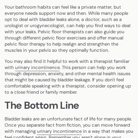
Your bathroom habits can feel like a private matter, but
everyone needs support now and then. While many people
opt to deal with bladder leaks alone, a doctor, such as a
urologist or urogynecologist, can help you find ways to deal
with your leaks. Pelvic floor therapists can also guide you
through different pelvic floor exercises and offer manual
pelvic floor therapy to help realign and strengthen the
muscles in your pelvis so they optimally function.
You may also find it helpful to work with a therapist familiar
with
urinary incontinence
. This person can help you work
through depression, anxiety, and other mental health issues
that might be caused by bladder leakage. If you don't feel
comfortable speaking with a therapist, consider opening up
to a close friend or family member.
The Bottom Line
Bladder leaks are an unfortunate fact of life for many people.
Once you separate fact from fiction, you can move forward
with managing
urinary incontinence
in a way that makes you
feel confident again. Remember you aren't alone in your