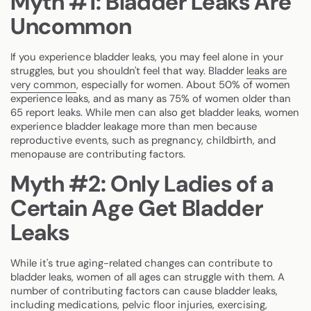
Myth #1: Bladder Leaks Are
Uncommon
If you experience bladder leaks, you may feel alone in your
struggles, but you shouldn't feel that way. Bladder
leaks are
very common
, especially for women. About 50% of women
experience leaks, and as many as 75% of women older than
65 report leaks. While men can also get bladder leaks, women
experience bladder leakage more than men because
reproductive events, such as pregnancy, childbirth, and
menopause are contributing factors.
Myth #2: Only Ladies of a
Certain Age Get Bladder
Leaks
While it's true aging-related changes can contribute to
bladder leaks, women of all ages can struggle with them. A
number of contributing factors can cause bladder leaks,
including medications, pelvic floor injuries, exercising,