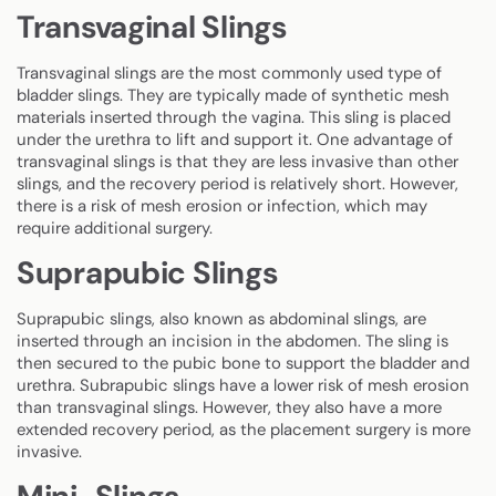
Transvaginal Slings
Transvaginal slings are the most commonly used type of
bladder slings. They are typically made of synthetic mesh
materials inserted through the vagina. This sling is placed
under the urethra to lift and support it. One advantage of
transvaginal slings is that they are less invasive than other
slings, and the recovery period is relatively short. However,
there is a risk of mesh erosion or infection, which may
require additional surgery.
Suprapubic Slings
Suprapubic slings, also known as abdominal slings, are
inserted through an incision in the abdomen. The sling is
then secured to the pubic bone to support the bladder and
urethra. Subrapubic slings have a lower risk of mesh erosion
than transvaginal slings. However, they also have a more
extended recovery period, as the placement surgery is more
invasive.