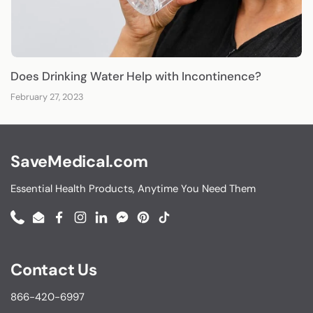
Does Drinking Water Help with Incontinence?
February 27, 2023
SaveMedical.com
Essential Health Products, Anytime You Need Them
Phone
Email
Facebook
Instagram
LinkedIn
Messenger
Pinterest
TikTok
Contact Us
866-420-6997