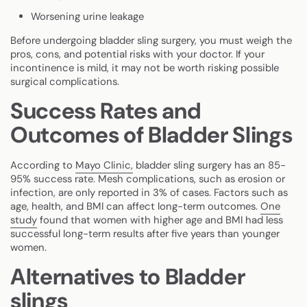
Worsening urine leakage
Before undergoing bladder sling surgery, you must weigh the
pros, cons, and potential risks with your doctor. If your
incontinence is mild, it may not be worth risking possible
surgical complications.
Success Rates and
Outcomes of Bladder Slings
According to
Mayo Clinic,
bladder sling surgery has an 85-
95% success rate. Mesh complications, such as erosion or
infection, are only reported in 3% of cases. Factors such as
age, health, and BMI can affect long-term outcomes.
One
study
found that women with higher age and BMI had less
successful long-term results after five years than younger
women.
Alternatives to Bladder
slings