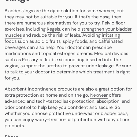
Bladder slings are the right solution for some women, but
they may not be suitable for you. If that's the case, then
there are numerous alternatives for you to try. Pelvic floor
exercises, including
Kegels
, can help
strengthen your bladder
muscles
and reduce the risk of leaks. Avoiding
irritating
foods
such as acidic fruits, spicy foods, and caffeinated
beverages can also help. Your doctor can prescribe
medications and topical estrogen creams. Medical devices
such as Pessary, a flexible silicone ring inserted into the
vagina, support the urethra to prevent urine leakage. Be sure
to talk to your doctor to determine which treatment is right
for you.
Absorbent incontinence products are also a great option for
extra protection at home and on the go.
Nexwear
offers
advanced and tech-tested leak protection, absorption, and
odor control to help keep you confident and secure. So
whether you choose
protective underwear
or
bladder pads
,
you can enjoy worry-free no-fail protection with any of our
products.
Share