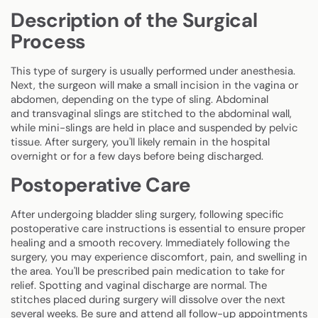
Description of the Surgical
Process
This type of surgery is usually performed under anesthesia.
Next, the surgeon will make a small incision in the vagina or
abdomen, depending on the type of sling. Abdominal
and transvaginal slings are stitched to the abdominal wall,
while mini-slings are held in place and suspended by pelvic
tissue. After surgery, you'll likely remain in the hospital
overnight or for a few days before being discharged.
Postoperative Care
After undergoing bladder sling surgery, following specific
postoperative care instructions is essential to ensure proper
healing and a smooth recovery. Immediately following the
surgery, you may experience discomfort, pain, and swelling in
the area. You'll be prescribed pain medication to take for
relief. Spotting and vaginal discharge are normal. The
stitches placed during surgery will dissolve over the next
several weeks. Be sure and attend all follow-up appointments