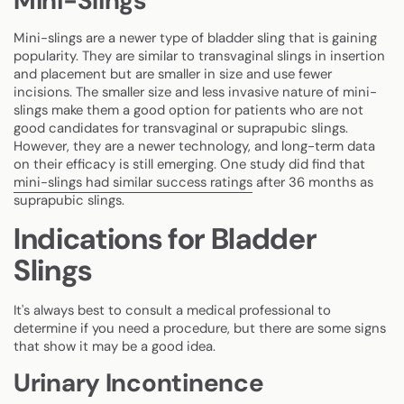
Mini-Slings
Mini-slings are a newer type of bladder sling that is gaining
popularity. They are similar to transvaginal slings in insertion
and placement but are smaller in size and use fewer
incisions. The smaller size and less invasive nature of mini-
slings make them a good option for patients who are not
good candidates for transvaginal or suprapubic slings.
However, they are a newer technology, and long-term data
on their efficacy is still emerging. One study did find that
mini-slings had similar success ratings
after 36 months as
suprapubic slings.
Indications for Bladder
Slings
It's always best to consult a medical professional to
determine if you need a procedure, but there are some signs
that show it may be a good idea.
Urinary Incontinence