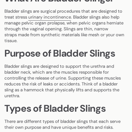
Bladder slings are surgical procedures that are designed to
treat stress
urinary incontinence
. Bladder slings also help
manage pelvic organ prolapse, when pelvic organs herniate
through the vaginal opening. Slings are thin, narrow
straps made from synthetic materials like mesh or your own
tissue.
Purpose of Bladder Slings
Bladder slings are designed to support the urethra and
bladder neck, which are the muscles responsible for
controlling the release of urine. Supporting these muscles
reduces the risk of leaks or accidents. Think of a bladder
sling as a hammock that physically lifts and supports the
urethra.
Types of Bladder Slings
There are different types of bladder slings that each serve
their own purpose and have unique benefits and risks.