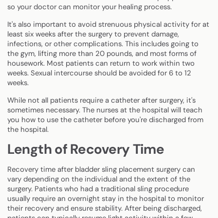
so your doctor can monitor your healing process.
It's also important to avoid strenuous physical activity for at
least six weeks after the surgery to prevent damage,
infections, or other complications. This includes going to
the gym, lifting more than 20 pounds, and most forms of
housework. Most patients can return to work within two
weeks. Sexual intercourse should be avoided for 6 to 12
weeks.
While not all patients require a catheter after surgery, it's
sometimes necessary. The nurses at the hospital will teach
you how to use the catheter before you're discharged from
the hospital.
Length of Recovery Time
Recovery time after bladder sling placement surgery can
vary depending on the individual and the extent of the
surgery. Patients who had a traditional sling procedure
usually require an overnight stay in the hospital to monitor
their recovery and ensure stability. After being discharged,
patients can typically resume light activity within a few