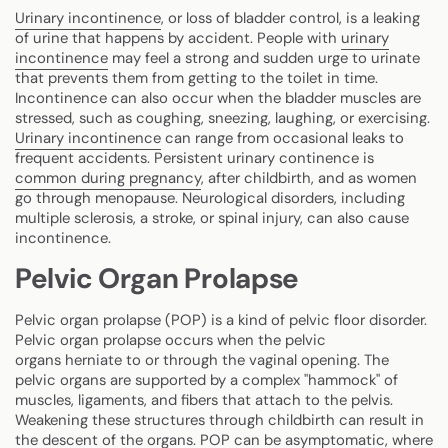
Urinary incontinence
, or loss of bladder control, is a leaking
of urine that happens by accident. People with
urinary
incontinence
may feel a strong and sudden urge to urinate
that prevents them from getting to the toilet in time.
Incontinence can also occur when the bladder muscles are
stressed, such as coughing, sneezing, laughing, or exercising.
Urinary incontinence
can range from occasional leaks to
frequent accidents. Persistent urinary continence is
common during pregnancy
, after childbirth, and as women
go through menopause. Neurological disorders, including
multiple sclerosis, a stroke, or spinal injury, can also cause
incontinence.
Pelvic Organ Prolapse
Pelvic organ prolapse (POP) is a kind of pelvic floor disorder.
Pelvic organ prolapse occurs when the pelvic
organs herniate to or through the vaginal opening. The
pelvic organs are supported by a complex "hammock" of
muscles, ligaments, and fibers that attach to the pelvis.
Weakening these structures through childbirth can result in
the descent of the organs. POP can be asymptomatic, where