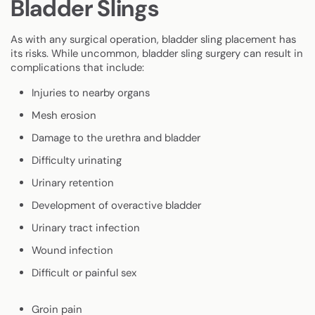
Bladder Slings
As with any surgical operation, bladder sling placement has
its risks. While uncommon, bladder sling surgery can result in
complications that include:
Injuries to nearby organs
Mesh erosion
Damage to the urethra and bladder
Difficulty urinating
Urinary retention
Development of overactive bladder
Urinary tract infection
Wound infection
Difficult or painful sex
Groin pain