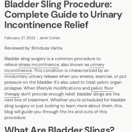
Bladder Sling Procedure:
Complete Guide to Urinary
Incontinence Relief
February 27, 2023
Jaret Cohen
Reviewed by: Brindusa Vanta
Bladder sling surgery is a common procedure to
relieve
stress incontinence
, also known as
urinary
incontinence
. This condition is characterized by an
involuntary urinary release when you sneeze, exercise, or put
pressure on the bladder. It's also used to treat pelvic organ
prolapse. When lifestyle modifications and
pelvic floor
therapy
don't provide enough relief, bladder slings are the
next line of treatment. Whether you're scheduled for bladder
sling surgery or just looking to learn more about them, this
blog will guide you through the ins and outs of this
procedure.
What Are Bladder Slings?