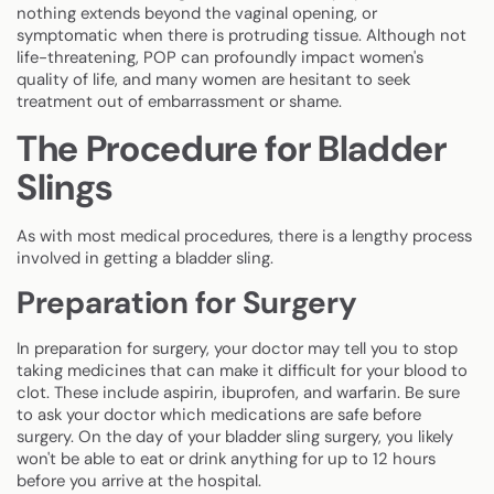
nothing extends beyond the vaginal opening, or
symptomatic when there is protruding tissue. Although not
life-threatening, POP can profoundly impact women's
quality of life, and many women are hesitant to seek
treatment out of embarrassment or shame.
The Procedure for Bladder
Slings
As with most medical procedures, there is a lengthy process
involved in getting a bladder sling.
Preparation for Surgery
In preparation for surgery, your doctor may tell you to stop
taking medicines that can make it difficult for your blood to
clot. These include aspirin, ibuprofen, and warfarin. Be sure
to ask your doctor which medications are safe before
surgery. On the day of your bladder sling surgery, you likely
won't be able to eat or drink anything for up to 12 hours
before you arrive at the hospital.