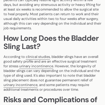
days, but avoiding any strenuous activity or heavy lifting for
at least six weeks is recommended to allow the surgical site
to heal properly. Most patients can return to work and their
usual daily activities within two to four weeks after surgery,
although this can vary depending on the individual and their
job requirements.
How Long Does the Bladder
Sling Last?
According to
clinical studies
, bladder slings have an overall
good safety profile and are an effective surgical treatment
for stress
urinary incontinence
. However, the longevity of
bladder slings can vary depending on the individual and the
type of sling used. It's also important to note that bladder
sling placement does not guarantee permanent relief of
urinary incontinence
, and some patients may require
additional treatments or procedures over time.
Risks and Complications of