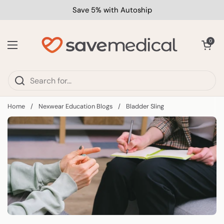
Skip to content
Save 5% with Autoship
Open car
0
Open menu
Home
/
Nexwear Education Blogs
/
Bladder Sling