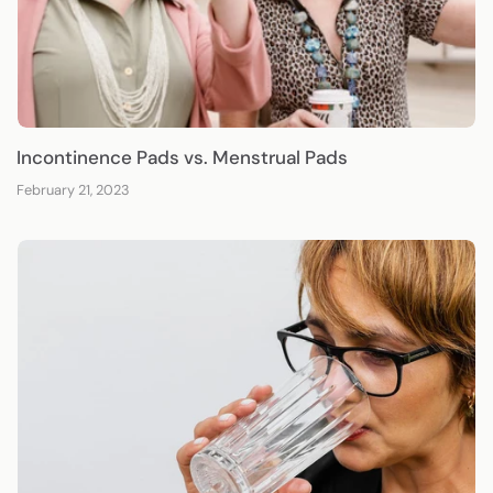
Incontinence Pads vs. Menstrual Pads
February 21, 2023