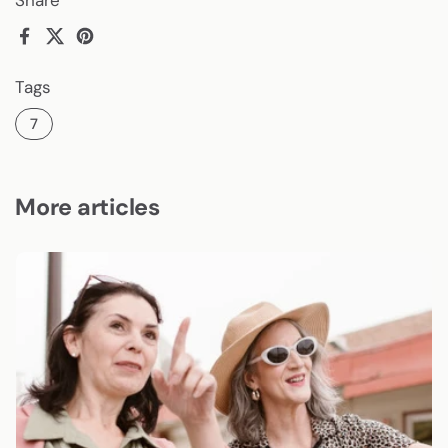
Facebook
X (Twitter)
Pinterest
Tags
7
More articles