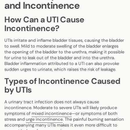
and Incontinence
How Can a UTI Cause
Incontinence?
UTIs irritate and inflame bladder tissues, causing the bladder
to swell. Mild to moderate swelling of the bladder enlarges
the opening of the bladder to the urethra, making it possible
for urine to leak out of the bladder and into the urethra.
Bladder inflammation attributed to a UTI can also provoke
sudden urges to urinate, which raises the risk of leakage.
Types of Incontinence Caused
by UTIs
A urinary tract infection does not always cause
incontinence. Moderate to severe UTIs will likely produce
symptoms of
mixed incontinence
—or symptoms of both
stress and
urge incontinence
. The painful burning sensation
accompanying many UTIs makes it even more difficult to