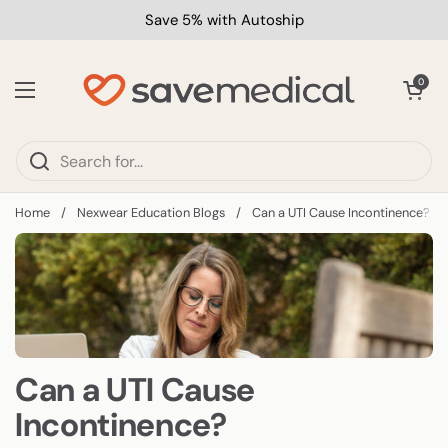
Skip to content
Save 5% with Autoship
Open car
0
Open menu
Home
/
Nexwear Education Blogs
/
Can a UTI Cause Incontinence?
Can a UTI Cause
Incontinence?