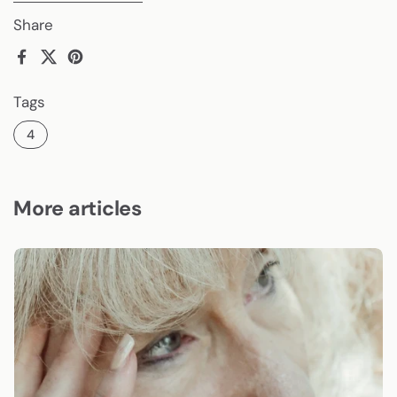
Share
Facebook
X (Twitter)
Pinterest
Tags
4
More articles