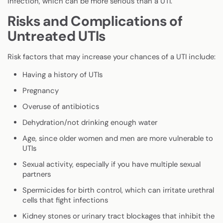
infection, which can be more serious than a UTI.
Risks and Complications of
Untreated UTIs
Risk factors that may increase your chances of a UTI include:
Having a history of UTIs
Pregnancy
Overuse of antibiotics
Dehydration/not drinking enough water
Age, since older women and men are more vulnerable to
UTIs
Sexual activity, especially if you have multiple sexual
partners
Spermicides for birth control, which can irritate urethral
cells that fight infections
Kidney stones or urinary tract blockages that inhibit the