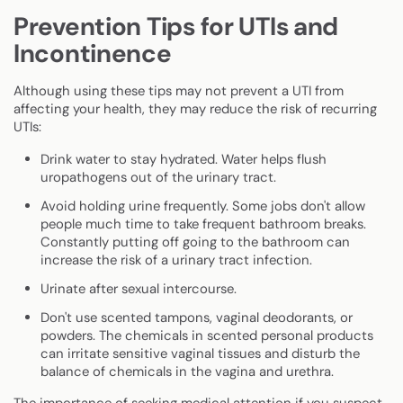
Prevention Tips for UTIs and
Incontinence
Although using these tips may not prevent a UTI from
affecting your health, they may reduce the risk of recurring
UTIs:
Drink water to stay hydrated
.
Water helps flush
uropathogens out of the urinary tract.
Avoid holding urine frequently. Some jobs don't allow
people much time to take frequent bathroom breaks.
Constantly putting off going to the bathroom can
increase the risk of a urinary tract infection.
Urinate after sexual intercourse.
Don't use scented tampons, vaginal deodorants, or
powders. The chemicals in scented personal products
can irritate sensitive vaginal tissues and disturb the
balance of chemicals in the vagina and urethra.
The importance of seeking medical attention if you suspect