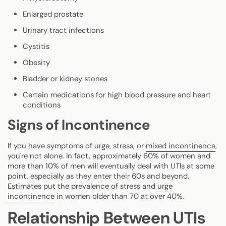
Enlarged prostate
Urinary tract infections
Cystitis
Obesity
Bladder or kidney stones
Certain medications for high blood pressure and heart
conditions
Signs of Incontinence
If you have symptoms of urge, stress, or
mixed incontinence
,
you're not alone. In fact, approximately 60% of women and
more than 10% of men will eventually deal with UTIs at some
point, especially as they enter their 60s and beyond.
Estimates put the prevalence of stress and
urge
incontinence
in women older than 70 at over 40%.
Relationship Between UTIs