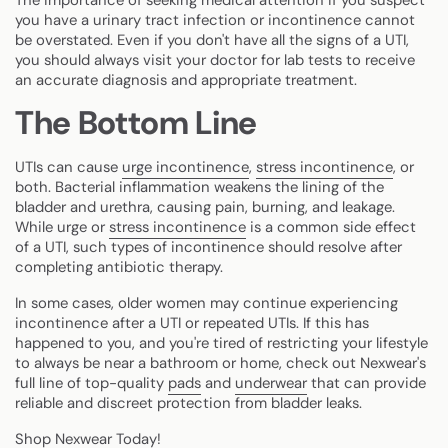
you have a urinary tract infection or incontinence cannot
be overstated. Even if you don't have all the signs of a UTI,
you should always visit your doctor for lab tests to receive
an accurate diagnosis and appropriate treatment.
The Bottom Line
UTIs can cause
urge incontinence
,
stress incontinence
, or
both. Bacterial inflammation weakens the lining of the
bladder and urethra, causing pain, burning, and leakage.
While urge or
stress incontinence
is a common side effect
of a UTI, such types of incontinence should resolve after
completing antibiotic therapy.
In some cases, older women may continue experiencing
incontinence after a UTI or repeated UTIs. If this has
happened to you, and you're tired of restricting your lifestyle
to always be near a bathroom or home, check out Nexwear's
full line of top-quality
pads
and
underwear
that can provide
reliable and discreet protection from bladder leaks.
Shop Nexwear Today!