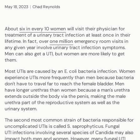
May 18, 2023
Chad Reynolds
About
six in every 10 women
will visit their physician for
treatment of a urinary tract infection at least once in their
lifetime. In fact, over
one million
emergency room visits in
any given year involve urinary tract infection symptoms.
Men can also get a UTI, but women are more likely to get
them.
Most UTIs are caused by an E. coli bacteria infection. Women
experience UTIs more frequently than men because bacteria
don't have to travel far to reach the female bladder. Men
have longer urethras than women because a man's urethra
extends outside the body via the penis, making the male
urethra part of the reproductive system as well as the
urinary system.
The second most common strain of bacteria responsible for
uncomplicated UTIs is called S. saprophyticus. Fungal
UTI infections involving several species of Candida may also
impact both men and women. However, many fungal UTI