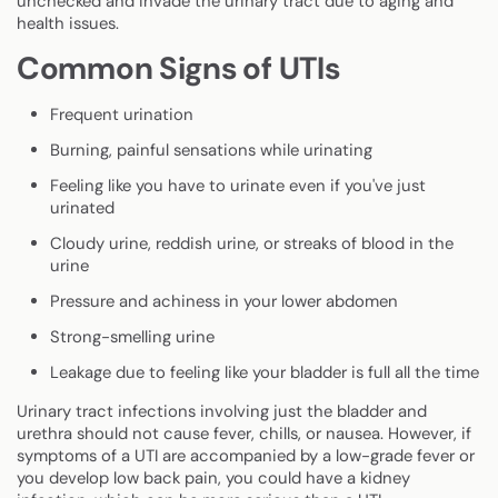
unchecked and invade the urinary tract due to aging and
health issues.
Common Signs of UTIs
Frequent urination
Burning, painful sensations while urinating
Feeling like you have to urinate even if you've just
urinated
Cloudy urine, reddish urine, or streaks of blood in the
urine
Pressure and achiness in your lower abdomen
Strong-smelling urine
Leakage due to feeling like your bladder is full all the time
Urinary tract infections involving just the bladder and
urethra should not cause fever, chills, or nausea. However, if
symptoms of a UTI are accompanied by a low-grade fever or
you develop low back pain, you could have a kidney