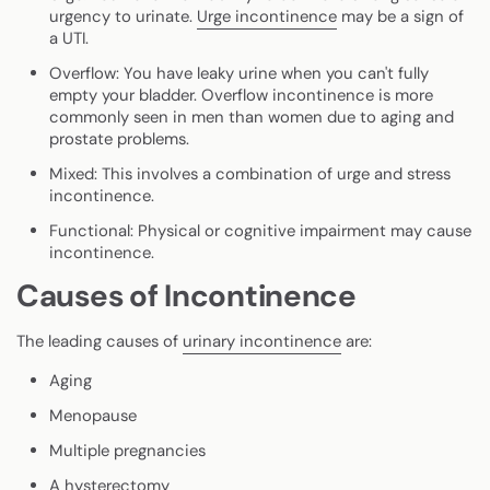
urgency to urinate.
Urge incontinence
may be a sign of
a UTI.
Overflow
: You have leaky urine when you can't fully
empty your bladder. Overflow incontinence is more
commonly seen in men than women due to aging and
prostate problems.
Mixed
: This involves a combination of urge and stress
incontinence.
Functional
: Physical or cognitive impairment may cause
incontinence.
Causes of Incontinence
The leading causes of
urinary incontinence
are:
Aging
Menopause
Multiple pregnancies
A hysterectomy