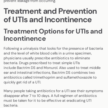
prevent leakage from occurring.
Treatment and Prevention
of UTIs and Incontinence
Treatment Options for UTIs and
Incontinence
Following a urinalysis that looks for the presence of bacteria
and the level of white blood cells in a urine specimen,
physicians usually prescribe antibiotics to eliminate
bacteria. Drugs prescribed to treat simple UTIs
include Bactrim DS and Monurol. Also used to treat middle
ear and intestinal infections, Bactrim DS combines two
antibiotics called trimethoprim and sulfamethoxazole to
quickly get rid of a UTI.
Many people taking antibiotics for a UTI see their symptoms
disappear after 7 to 10 days. A full regimen of antibiotics
must be taken for it to be effective at eradicating UTI
bacteria.