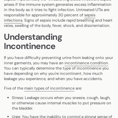
arises if the immune system generates excess inflammation
in the body as it tries to fight infection. Untreated UTIs are
responsible for approximately 30 percent of
sepsis
infections
. Signs of sepsis include rapid breathing and heart
rates, swelling of the body, fever, shock, and disorientation.
Understanding
Incontinence
If you have difficulty preventing urine from leaking onto your
inner garments, you may have an
incontinence condition
.
You can typically determine the type of incontinence you
have depending on why you're incontinent, how much
leakage you experience, and when you have accidents.
Five of the
main types of incontinence
are:
Stress
: Leakage occurs when you sneeze, cough, laugh,
or otherwise cause internal muscles to put pressure on
the bladder.
Urge
: You have the inability to control a strong sense of