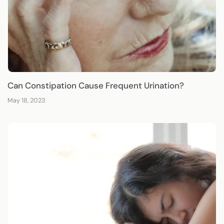
Can Constipation Cause Frequent Urination?
May 18, 2023