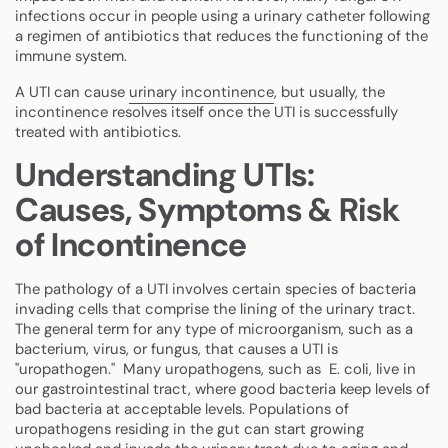
infections occur in people using a urinary catheter following
a regimen of antibiotics that reduces the functioning of the
immune system.
A UTI can cause
urinary incontinence
, but usually, the
incontinence resolves itself once the UTI is successfully
treated with antibiotics.
Understanding UTIs:
Causes, Symptoms & Risk
of Incontinence
The pathology of a UTI involves certain species of bacteria
invading cells that comprise the lining of the urinary tract.
The general term for any type of microorganism, such as a
bacterium, virus, or fungus, that causes a UTI is
"uropathogen."
Many uropathogens, such as E. coli, live in
our gastrointestinal tract, where good bacteria keep levels of
bad bacteria at acceptable levels. Populations of
uropathogens residing in the gut can start growing