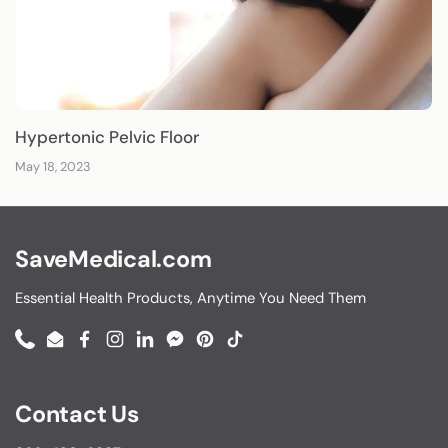
Hypertonic Pelvic Floor
May 18, 2023
SaveMedical.com
Essential Health Products, Anytime You Need Them
Phone
Email
Facebook
Instagram
LinkedIn
Messenger
Pinterest
TikTok
Contact Us