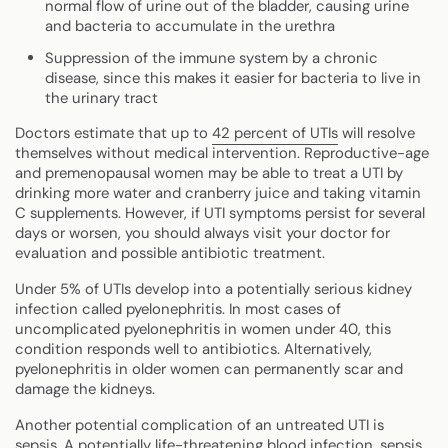
normal flow of urine out of the bladder, causing urine
and bacteria to accumulate in the urethra
Suppression of the immune system by a chronic
disease, since this makes it easier for bacteria to live in
the urinary tract
Doctors estimate that up to
42 percent of UTIs
will resolve
themselves without medical intervention. Reproductive-age
and premenopausal women may be able to treat a UTI by
drinking more water and cranberry juice and taking vitamin
C supplements. However, if UTI symptoms persist for several
days or worsen, you should always visit your doctor for
evaluation and possible antibiotic treatment.
Under 5% of UTIs develop into a potentially serious kidney
infection called pyelonephritis. In most cases of
uncomplicated pyelonephritis in women under 40, this
condition responds well to antibiotics. Alternatively,
pyelonephritis in older women can permanently scar and
damage the kidneys.
Another potential complication of an untreated UTI is
sepsis. A potentially life-threatening blood infection, sepsis