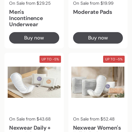
Regular price
On Sale from $29.25
Regular price
On Sale from $19.99
Men's
Moderate Pads
Incontinence
Underwear
Buy now
Buy now
UP TO -5%
UP TO -5%
Regular price
On Sale from $43.68
Regular price
On Sale from $52.48
Nexwear Daily +
Nexwear Women's