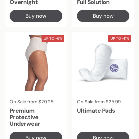
Overnight
Full Solution
Buy now
Buy now
UP TO -6%
UP TO -11%
Regular price
On Sale from $29.25
Regular price
On Sale from $25.99
Premium
Ultimate Pads
Protective
Underwear
Buy now
Buy now