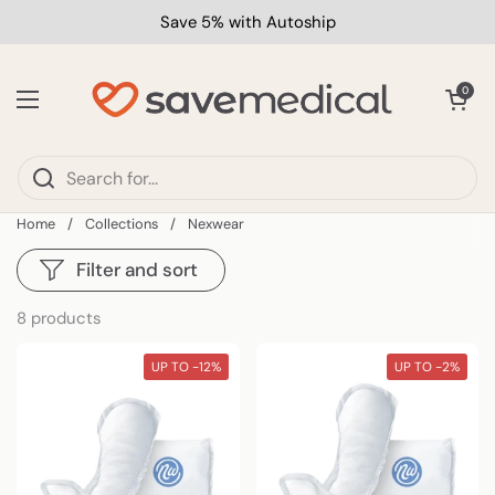
Skip to content
Save 5% with Autoship
Open car
0
Open menu
Home
/
Collections
/
Nexwear
Filter and sort
8 products
UP TO -12%
UP TO -2%