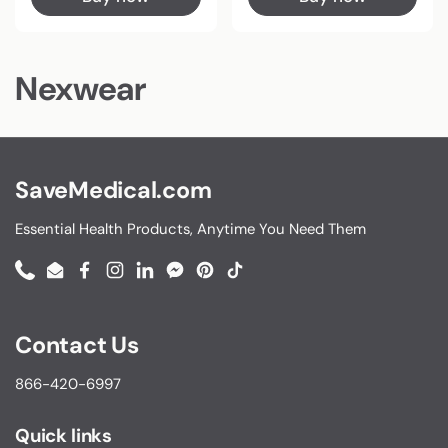
Nexwear
SaveMedical.com
Essential Health Products, Anytime You Need Them
Phone
Email
Facebook
Instagram
LinkedIn
Messenger
Pinterest
TikTok
Contact Us
866-420-6997
Quick links