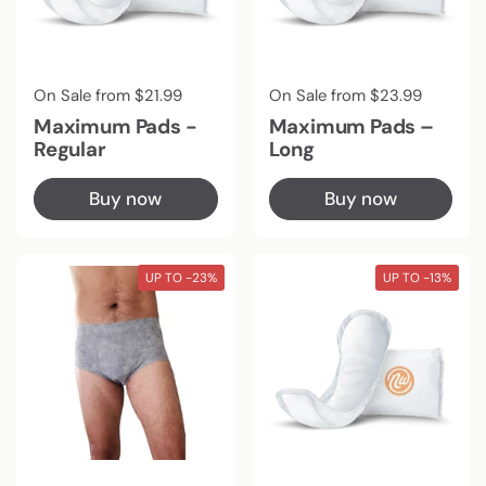
Regular price
On Sale from $21.99
Regular price
On Sale from $23.99
Maximum Pads -
Maximum Pads –
Regular
Long
Buy now
Buy now
UP TO -23%
UP TO -13%