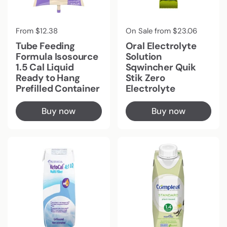
Regular price
From $12.38
Regular price
On Sale from $23.06
Tube Feeding
Oral Electrolyte
Formula Isosource
Solution
1.5 Cal Liquid
Sqwincher Quik
Ready to Hang
Stik Zero
Prefilled Container
Electrolyte
Buy now
Buy now