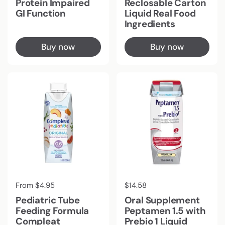
Protein Impaired
Reclosable Carton
GI Function
Liquid Real Food
Ingredients
Buy now
Buy now
Regular price
From $4.95
Regular price
$14.58
Pediatric Tube
Oral Supplement
Feeding Formula
Peptamen 1.5 with
Compleat
Prebio 1 Liquid