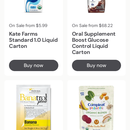
Regular price
On Sale from $5.99
Regular price
On Sale from $68.22
Kate Farms
Oral Supplement
Standard 1.0 Liquid
Boost Glucose
Carton
Control Liquid
Carton
Buy now
Buy now