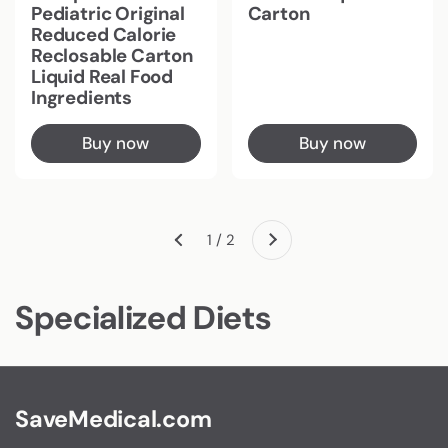
Pediatric Original
Carton
Reduced Calorie
Reclosable Carton
Liquid Real Food
Ingredients
Buy now
Buy now
Next
1 / 2
Previous
Specialized Diets
SaveMedical.com