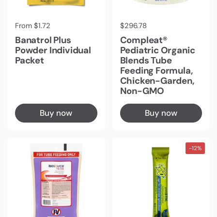
Regular price
From $1.72
Regular price
$296.78
Banatrol Plus
Compleat®
Powder Individual
Pediatric Organic
Packet
Blends Tube
Feeding Formula,
Chicken-Garden,
Non-GMO
Buy now
Buy now
-12%