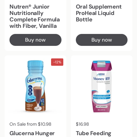
Nutren® Junior
Oral Supplement
Nutritionally
ProHeal Liquid
Complete Formula
Bottle
with Fiber, Vanilla
Buy now
Buy now
-12%
Regular price
On Sale from $10.98
Regular price
$16.98
Glucerna Hunger
Tube Feeding