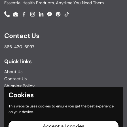
Essential Health Products, Anytime You Need Them
Phone
Email
Facebook
Instagram
LinkedIn
Messenger
Pinterest
TikTok
Contact Us
866-420-6997
Quick links
About Us
Contact Us
Shipping Policy
Return & Exchange Policy
Cookies
Privacy Policy
This website uses cookies to ensure you get the best experience
Do not sell my personal information
on your device.
Terms and Conditions
FSA/HSA Eligible Items
Accept all cookies