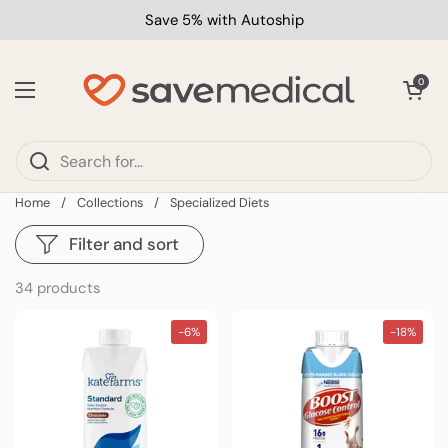
Skip to content
Save 5% with Autoship
Open car
0
Open menu
Home
/
Collections
/
Specialized Diets
Filter and sort
34 products
-6%
-18%