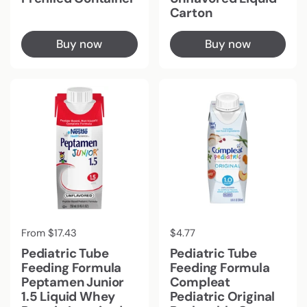
Carton
Buy now
Buy now
Regular price
From $17.43
Regular price
$4.77
Pediatric Tube
Pediatric Tube
Feeding Formula
Feeding Formula
Peptamen Junior
Compleat
1.5 Liquid Whey
Pediatric Original