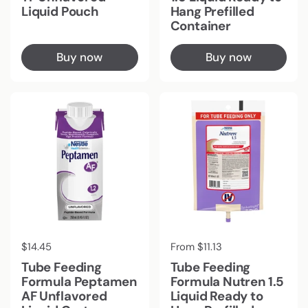
Liquid Pouch
Hang Prefilled
Container
Buy now
Buy now
Regular price
$14.45
Regular price
From $11.13
Tube Feeding
Tube Feeding
Formula Peptamen
Formula Nutren 1.5
AF Unflavored
Liquid Ready to