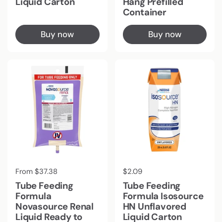
Liquid Carton
Hang Prefilled
Container
Buy now
Buy now
Regular price
From $37.38
Regular price
$2.09
Tube Feeding
Tube Feeding
Formula
Formula Isosource
Novasource Renal
HN Unflavored
Liquid Ready to
Liquid Carton