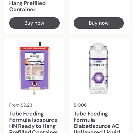
Hang Prefilled
Container
Buy now
Buy now
Regular price
From $9.23
Regular price
$10.06
Tube Feeding
Tube Feeding
Formula Isosource
Formula
HN Ready to Hang
Diabetisource AC
Prefilled Container
Unflavored Liquid