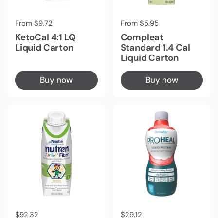
Regular price
From $9.72
Regular price
From $5.95
KetoCal 4:1 LQ
Compleat
Liquid Carton
Standard 1.4 Cal
Liquid Carton
Buy now
Buy now
Regular price
$92.32
Regular price
$29.12