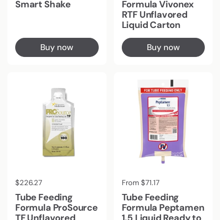
Smart Shake
Formula Vivonex
RTF Unflavored
Liquid Carton
Buy now
Buy now
Regular price
$226.27
Regular price
From $71.17
Tube Feeding
Tube Feeding
Formula ProSource
Formula Peptamen
TF Unflavored
1.5 Liquid Ready to