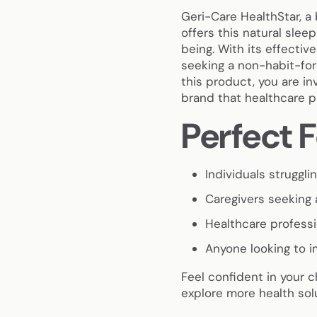
Geri-Care HealthStar, a 
offers this natural slee
being. With its effective
seeking a non-habit-for
this product, you are inv
brand that healthcare pr
Perfect F
Individuals struggl
Caregivers seeking a
Healthcare profess
Anyone looking to i
Feel confident in your 
explore more health sol