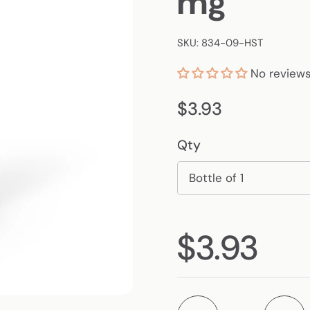
mg
SKU: 834-09-HST
No review
Regular price
$3.93
Qty
Regular p
$3.93
Quantity