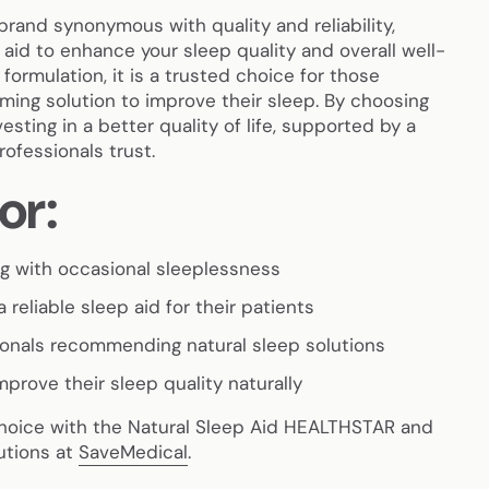
brand synonymous with quality and reliability,
p aid to enhance your sleep quality and overall well-
 formulation, it is a trusted choice for those
ming solution to improve their sleep. By choosing
esting in a better quality of life, supported by a
ofessionals trust.
or:
ing with occasional sleeplessness
 reliable sleep aid for their patients
ionals recommending natural sleep solutions
mprove their sleep quality naturally
choice with the Natural Sleep Aid HEALTHSTAR and
utions at
SaveMedical
.