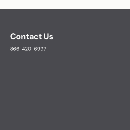
Contact Us
866-420-6997