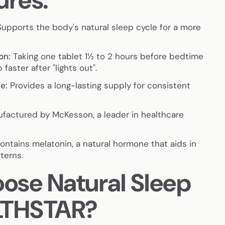
ures:
upports the body's natural sleep cycle for a more
on:
Taking one tablet 1½ to 2 hours before bedtime
 faster after "lights out".
e:
Provides a long-lasting supply for consistent
factured by McKesson, a leader in healthcare
ntains melatonin, a natural hormone that aids in
terns.
se Natural Sleep
LTHSTAR?