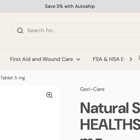
Save 5% with Autoship
First Aid and Wound Care
FSA & HSA Eligible
Tablet 5 mg
Geri-Care
Natural 
HEALTHST