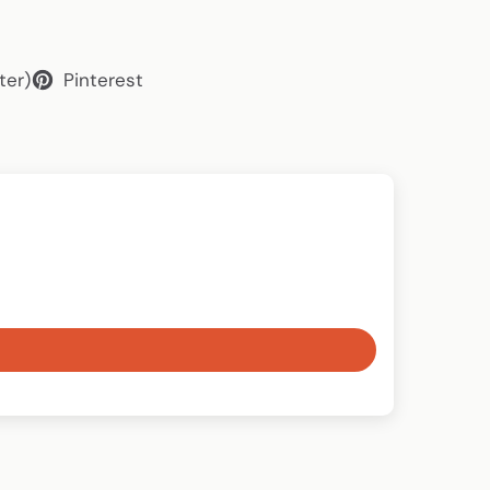
ter)
Pinterest