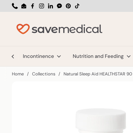
Skip to content
Phone
Email
Facebook
Instagram
LinkedIn
Messenger
Pinterest
TikTok
Incontinence
Nutrition and Feeding
Home
/
Collections
/
Natural Sleep Aid HEALTHSTAR 90 