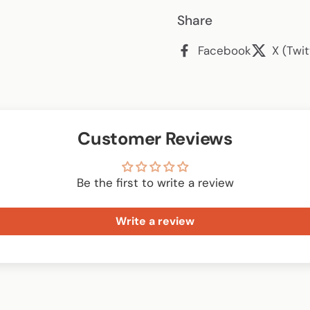
Share
Facebook
X (Twit
Customer Reviews
Be the first to write a review
Write a review