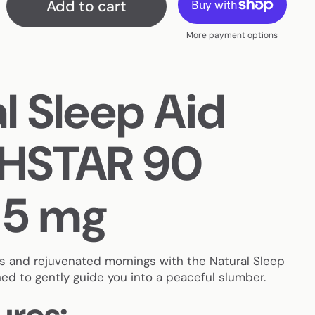
Add to cart
More payment options
l Sleep Aid
HSTAR 90
 5 mg
ts and rejuvenated mornings with the Natural Sleep
d to gently guide you into a peaceful slumber.