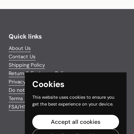
Quick links
About Us
Contact Us
Shipping Policy
Return & Exchange Policy
Privacy Policy
Cookies
Do not sell my personal information
This website uses cookies to ensure you
Terms and Conditions
get the best experience on your device.
FSA/HSA Eligible Items
Accept all cookies