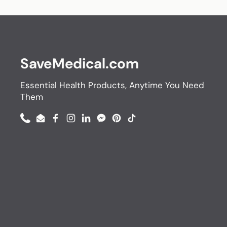
SaveMedical.com
Essential Health Products, Anytime You Need
Them
Phone
Email
Facebook
Instagram
LinkedIn
Messenger
Pinterest
TikTok