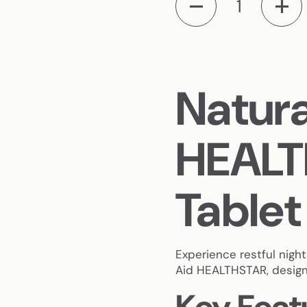
Natura
HEALT
Tablet
Experience restful nigh
Aid HEALTHSTAR, designe