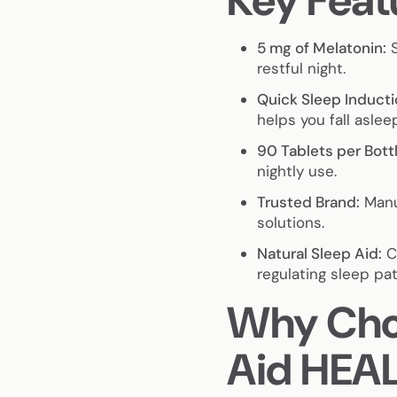
Key Feat
5 mg of Melatonin:
S
restful night.
Quick Sleep Inducti
helps you fall asleep
90 Tablets per Bottl
nightly use.
Trusted Brand:
Manu
solutions.
Natural Sleep Aid:
Co
regulating sleep pat
Why Choo
Aid HEA