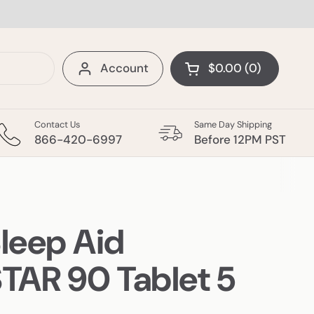
Account
$0.00
0
Open cart
Shopping Cart Tota
products in your c
Contact Us
Same Day Shipping
 Items
More Categories
866-420-6997
Before 12PM PST
Sleep Aid
AR 90 Tablet 5