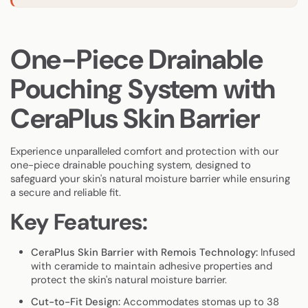
One-Piece Drainable
Pouching System with
CeraPlus Skin Barrier
Experience unparalleled comfort and protection with our
one-piece drainable pouching system, designed to
safeguard your skin's natural moisture barrier while ensuring
a secure and reliable fit.
Key Features:
CeraPlus Skin Barrier with Remois Technology:
Infused
with ceramide to maintain adhesive properties and
protect the skin's natural moisture barrier.
Cut-to-Fit Design:
Accommodates stomas up to 38