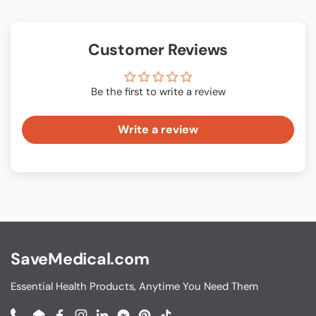
Customer Reviews
Be the first to write a review
Write a review
SaveMedical.com
Essential Health Products, Anytime You Need Them