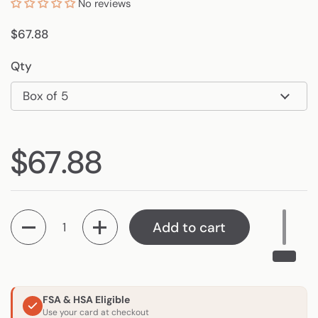
No reviews
Regular price
$67.88
Qty
Regular price
$67.88
Quantity
Add to cart
FSA & HSA Eligible
Use your card at checkout