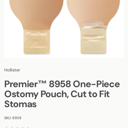
Hollister
Premier™ 8958 One-Piece
Ostomy Pouch, Cut to Fit
Stomas
SKU: 8958