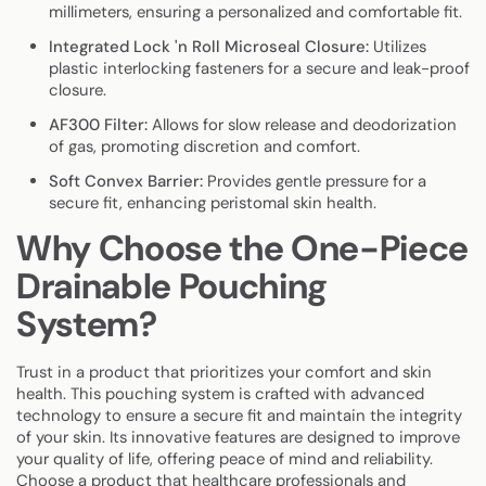
millimeters, ensuring a personalized and comfortable fit.
Integrated Lock 'n Roll Microseal Closure:
Utilizes
plastic interlocking fasteners for a secure and leak-proof
closure.
AF300 Filter:
Allows for slow release and deodorization
of gas, promoting discretion and comfort.
Soft Convex Barrier:
Provides gentle pressure for a
secure fit, enhancing peristomal skin health.
Why Choose the One-Piece
Drainable Pouching
System?
Trust in a product that prioritizes your comfort and skin
health. This pouching system is crafted with advanced
technology to ensure a secure fit and maintain the integrity
of your skin. Its innovative features are designed to improve
your quality of life, offering peace of mind and reliability.
Choose a product that healthcare professionals and