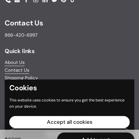
Phone
Email
Facebook
Instagram
LinkedIn
Messenger
Pinterest
TikTok
Contact Us
866-420-6997
Quick links
About Us
Contact Us
Shipping Policy
Return & Exchange Policy
Cookies
Privacy Policy
This website uses cookies to ensure you get the best experience
Do not sell my personal information
on your device.
Terms and Conditions
FSA/HSA Eligible Items
Accept all cookies
Decline all cookies