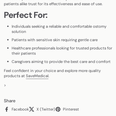
patients alike trust for its effectiveness and ease of use.
Perfect For:
Individuals seeking a reliable and comfortable ostomy
solution
Patients with sensitive skin requiring gentle care
Healthcare professionals looking for trusted products for
their patients
Caregivers aiming to provide the best care and comfort
Feel confident in your choice and explore more quality
products at
SaveMedical
.
>
Share
Facebook
X (Twitter)
Pinterest