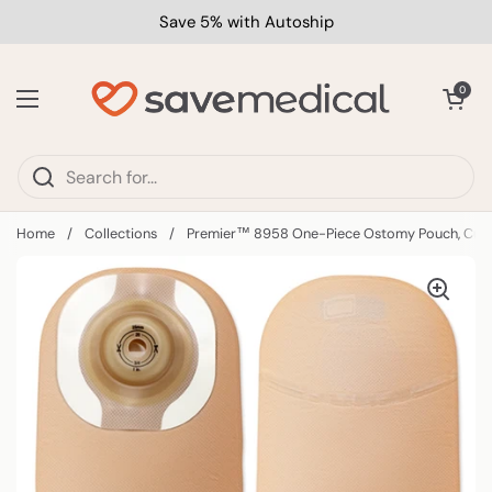
Skip to content
Save 5% with Autoship
Open car
0
Open menu
Home
/
Collections
/
Premier™ 8958 One-Piece Ostomy Pouch, Cut t